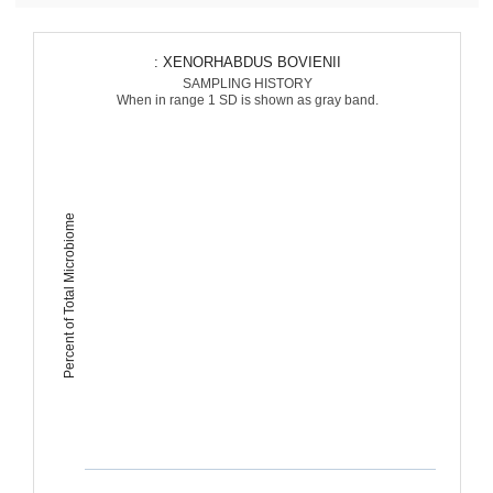
: XENORHABDUS BOVIENII
SAMPLING HISTORY
When in range 1 SD is shown as gray band.
Percent of Total Microbiome