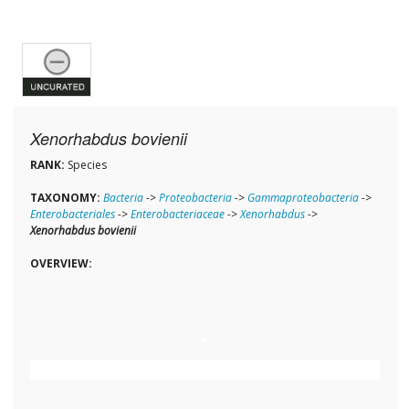
Xenorhabdus bovienii
RANK:
Species
TAXONOMY:
Bacteria
->
Proteobacteria
->
Gammaproteobacteria
->
Enterobacteriales
->
Enterobacteriaceae
->
Xenorhabdus
->
Xenorhabdus bovienii
OVERVIEW: