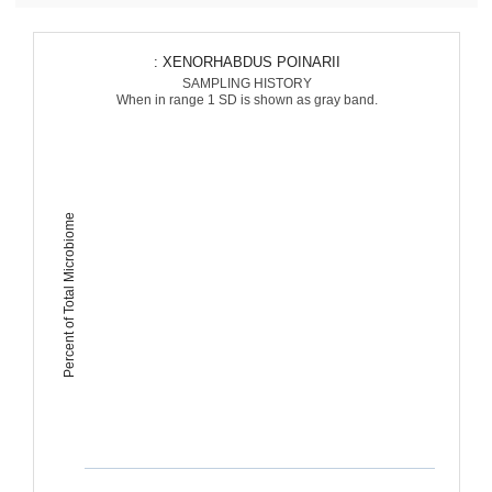
: XENORHABDUS POINARII
SAMPLING HISTORY
When in range 1 SD is shown as gray band.
Percent of Total Microbiome