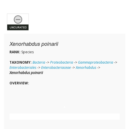
Xenorhabdus poinarii
RANK:
Species
TAXONOMY:
Bacteria
->
Proteobacteria
->
Gammaproteobacteria
->
Enterobacteriales
->
Enterobacteriaceae
->
Xenorhabdus
->
Xenorhabdus poinarii
OVERVIEW: