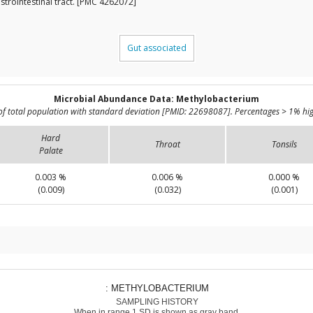
strointestinal tract. [PMC 4262072]
Gut associated
Microbial Abundance Data: Methylobacterium
of total population with standard deviation [PMID: 22698087]. Percentages > 1% hig
Hard
Throat
Tonsils
Palate
0.003 %
0.006 %
0.000 %
(0.009)
(0.032)
(0.001)
: METHYLOBACTERIUM
SAMPLING HISTORY
When in range 1 SD is shown as gray band.