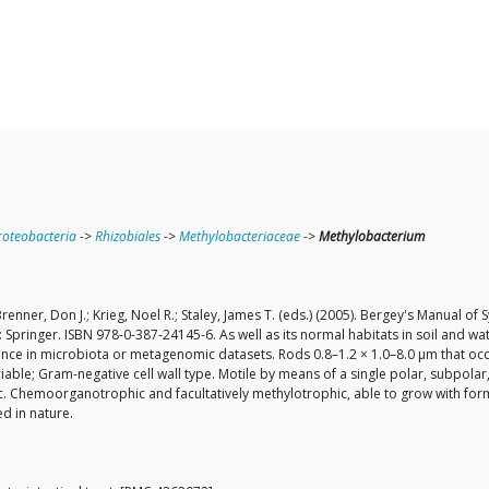
oteobacteria
->
Rhizobiales
->
Methylobacteriaceae
->
Methylobacterium
renner, Don J.; Krieg, Noel R.; Staley, James T. (eds.) (2005). Bergey's Manual o
 Springer. ISBN 978-0-387-24145-6. As well as its normal habitats in soil and w
ance in microbiota or metagenomic datasets. Rods 0.8–1.2 × 1.0–8.0 µm that occ
le; Gram-negative cell wall type. Motile by means of a single polar, subpolar, or
c. Chemoorganotrophic and facultatively methylotrophic, able to grow with for
d in nature.