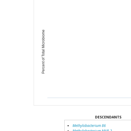
Percent of Total Microbiome
DESCENDANTS
Methylobacterium 86
Methylobacterium MAP-2