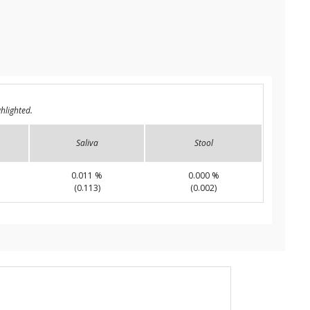
hlighted.
Saliva
Stool
0.011 %
0.000 %
(0.113)
(0.002)