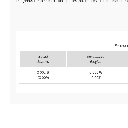
This genus contains microbial species that can reside in the human ga
Percent 
Buccal
Keratinized
Mucosa
Gingiva
0.002 %
0.000 %
(0.009)
(0.003)