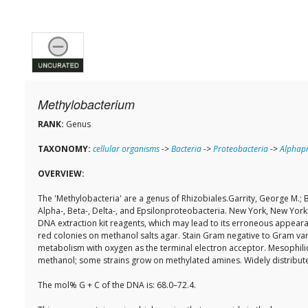
Methylobacterium
RANK:
Genus
TAXONOMY:
cellular organisms
->
Bacteria
->
Proteobacteria
->
Alphapr
OVERVIEW:
The 'Methylobacteria' are a genus of Rhizobiales.Garrity, George M.; B
Alpha-, Beta-, Delta-, and Epsilonproteobacteria. New York, New York:
DNA extraction kit reagents, which may lead to its erroneous appear
red colonies on methanol salts agar. Stain Gram negative to Gram variab
metabolism with oxygen as the terminal electron acceptor. Mesophili
methanol; some strains grow on methylated amines. Widely distribute
The mol% G + C of the DNA is: 68.0–72.4.