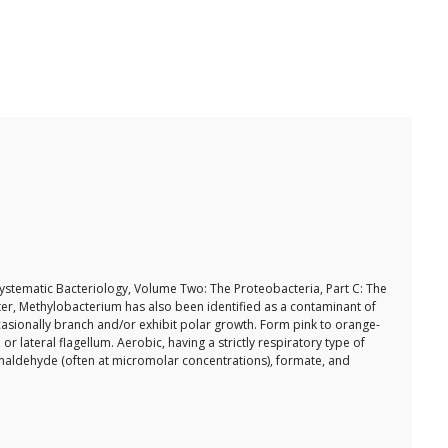
f Systematic Bacteriology, Volume Two: The Proteobacteria, Part C: The
ater, Methylobacterium has also been identified as a contaminant of
asionally branch and/or exhibit polar growth. Form pink to orange-
 lateral flagellum. Aerobic, having a strictly respiratory type of
maldehyde (often at micromolar concentrations), formate, and