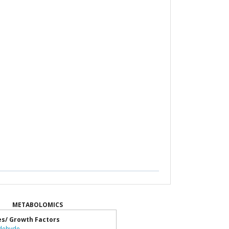
METABOLOMICS
es/ Growth Factors
dehyde