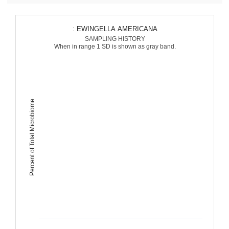
: EWINGELLA AMERICANA
SAMPLING HISTORY
When in range 1 SD is shown as gray band.
Percent of Total Microbiome