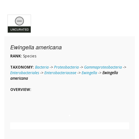
Ewingella americana
RANK:
Species
TAXONOMY:
Bacteria
->
Proteobacteria
->
Gammaproteobacteria
->
Enterobacteriales
->
Enterobacteriaceae
->
Ewingella
->
Ewingella
americana
OVERVIEW: