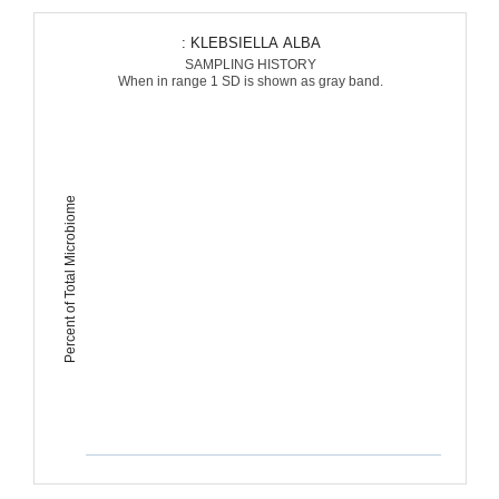
: KLEBSIELLA ALBA
SAMPLING HISTORY
When in range 1 SD is shown as gray band.
Percent of Total Microbiome