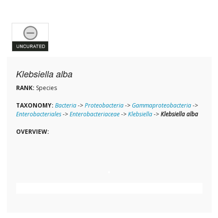
Klebsiella alba
RANK:
Species
TAXONOMY:
Bacteria
->
Proteobacteria
->
Gammaproteobacteria
->
Enterobacteriales
->
Enterobacteriaceae
->
Klebsiella
->
Klebsiella alba
OVERVIEW: