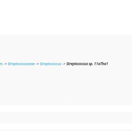
es
->
Streptococcaceae
->
Streptococcus
->
Streptococcus sp. 11aTha1