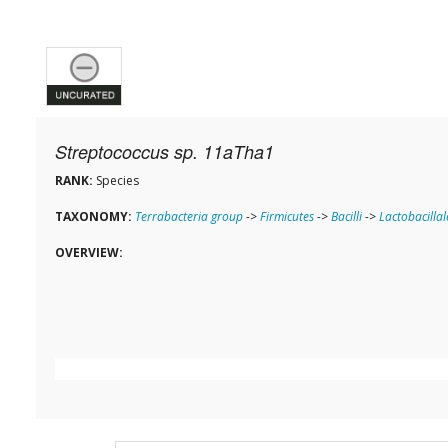
Streptococcus sp. 11aTha1
RANK:
Species
TAXONOMY:
Terrabacteria group
->
Firmicutes
->
Bacilli
->
Lactobacillal
OVERVIEW: