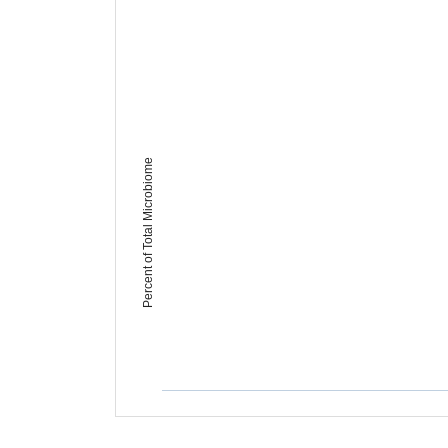
Percent of Total Microbiome