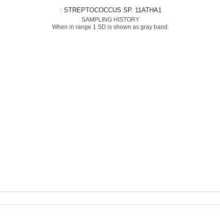
: STREPTOCOCCUS SP. 11ATHA1
SAMPLING HISTORY
When in range 1 SD is shown as gray band.