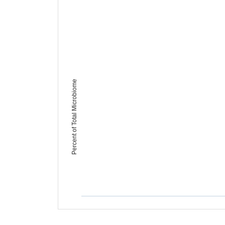
Percent of Total Microbiome