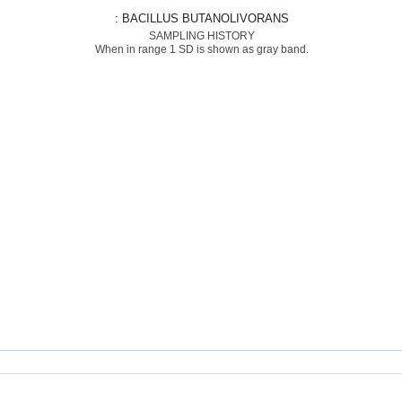
: BACILLUS BUTANOLIVORANS
SAMPLING HISTORY
When in range 1 SD is shown as gray band.