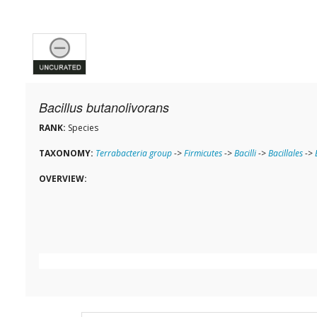
Bacillus butanolivorans
RANK:
Species
TAXONOMY:
Terrabacteria group
->
Firmicutes
->
Bacilli
->
Bacillales
->
OVERVIEW: