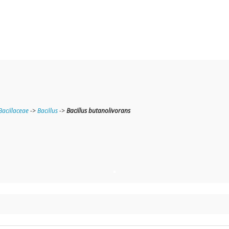
Bacillaceae
->
Bacillus
->
Bacillus butanolivorans