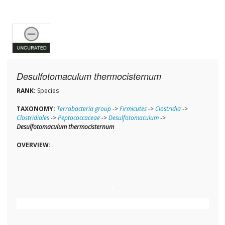
Desulfotomaculum thermocisternum
RANK:
Species
TAXONOMY:
Terrabacteria group
->
Firmicutes
->
Clostridia
->
Clostridiales
->
Peptococcaceae
->
Desulfotomaculum
->
Desulfotomaculum thermocisternum
OVERVIEW: