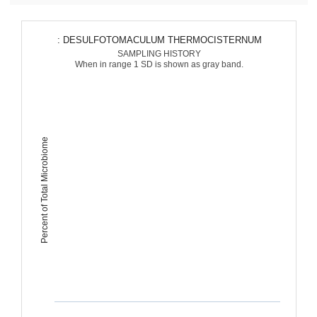
: DESULFOTOMACULUM THERMOCISTERNUM
SAMPLING HISTORY
When in range 1 SD is shown as gray band.
Percent of Total Microbiome