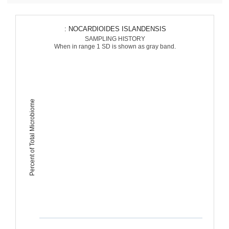
: NOCARDIOIDES ISLANDENSIS
SAMPLING HISTORY
When in range 1 SD is shown as gray band.
Percent of Total Microbiome