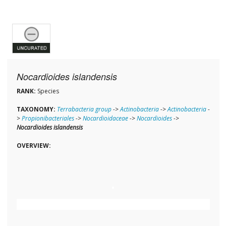
Nocardioides islandensis
RANK:
Species
TAXONOMY:
Terrabacteria group
->
Actinobacteria
->
Actinobacteria
-
>
Propionibacteriales
->
Nocardioidaceae
->
Nocardioides
->
Nocardioides islandensis
OVERVIEW: