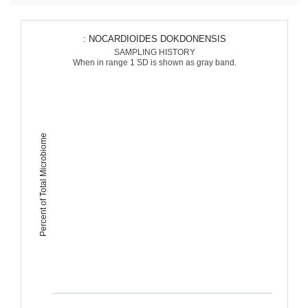
: NOCARDIOIDES DOKDONENSIS
SAMPLING HISTORY
When in range 1 SD is shown as gray band.
Percent of Total Microbiome