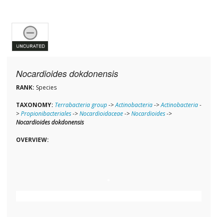
Nocardioides dokdonensis
RANK:
Species
TAXONOMY:
Terrabacteria group
->
Actinobacteria
->
Actinobacteria
-
>
Propionibacteriales
->
Nocardioidaceae
->
Nocardioides
->
Nocardioides dokdonensis
OVERVIEW: