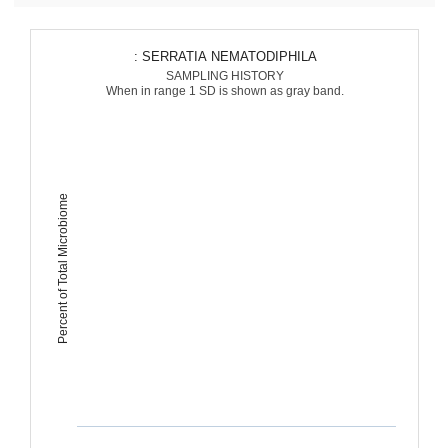
: SERRATIA NEMATODIPHILA
SAMPLING HISTORY
When in range 1 SD is shown as gray band.
Percent of Total Microbiome