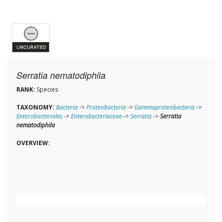
Serratia nematodiphila
RANK:
Species
TAXONOMY:
Bacteria
->
Proteobacteria
->
Gammaproteobacteria
->
Enterobacteriales
->
Enterobacteriaceae
->
Serratia
->
Serratia
nematodiphila
OVERVIEW: