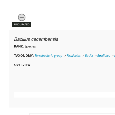
Bacillus cecembensis
RANK:
Species
TAXONOMY:
Terrabacteria group
->
Firmicutes
->
Bacilli
->
Bacillales
->
OVERVIEW: