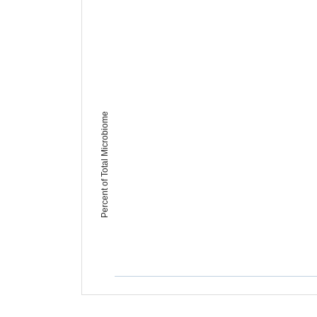
Percent of Total Microbiome