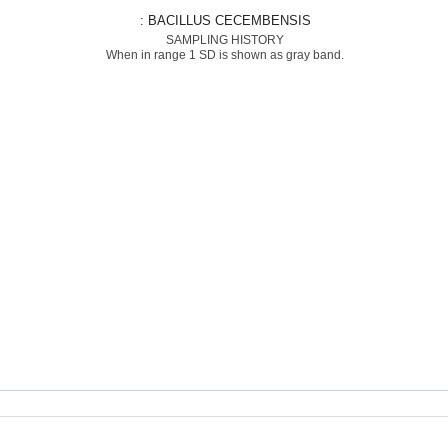
: BACILLUS CECEMBENSIS
SAMPLING HISTORY
When in range 1 SD is shown as gray band.