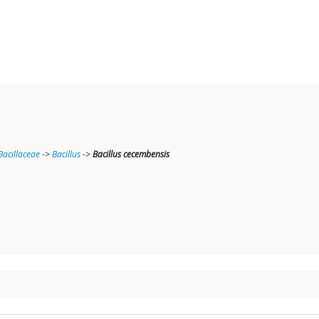
Bacillaceae
->
Bacillus
->
Bacillus cecembensis