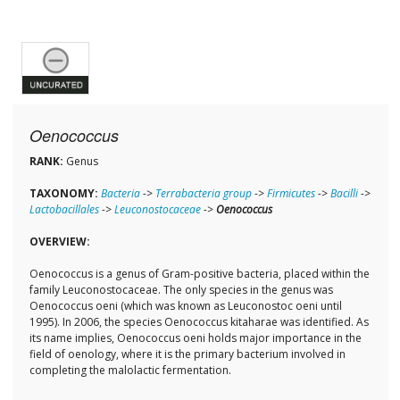
Oenococcus
RANK:
Genus
TAXONOMY:
Bacteria
->
Terrabacteria group
->
Firmicutes
->
Bacilli
->
Lactobacillales
->
Leuconostocaceae
->
Oenococcus
OVERVIEW:
Oenococcus is a genus of Gram-positive bacteria, placed within the
family Leuconostocaceae. The only species in the genus was
Oenococcus oeni (which was known as Leuconostoc oeni until
1995). In 2006, the species Oenococcus kitaharae was identified. As
its name implies, Oenococcus oeni holds major importance in the
field of oenology, where it is the primary bacterium involved in
completing the malolactic fermentation.