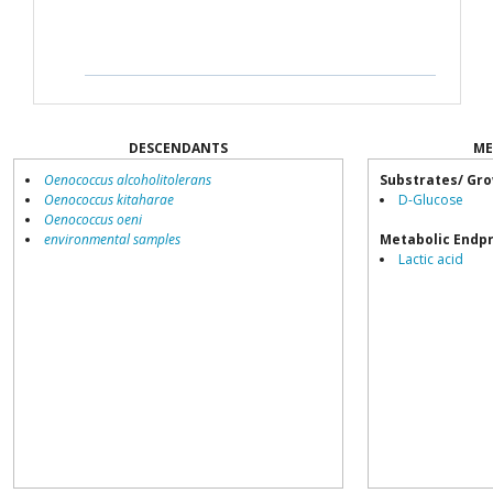
DESCENDANTS
ME
Oenococcus alcoholitolerans
Substrates/ Gro
Oenococcus kitaharae
D-Glucose
Oenococcus oeni
environmental samples
Metabolic Endp
Lactic acid