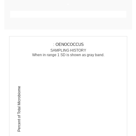
: OENOCOCCUS
SAMPLING HISTORY
When in range 1 SD is shown as gray band.
Percent of Total Microbiome