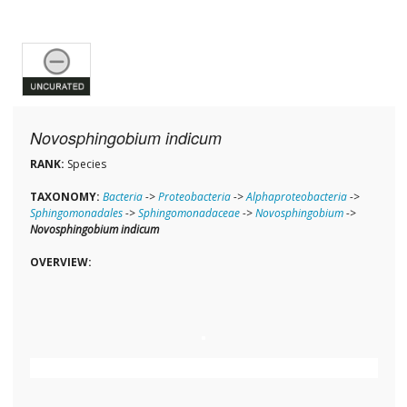
Novosphingobium indicum
RANK:
Species
TAXONOMY:
Bacteria
->
Proteobacteria
->
Alphaproteobacteria
->
Sphingomonadales
->
Sphingomonadaceae
->
Novosphingobium
->
Novosphingobium indicum
OVERVIEW: