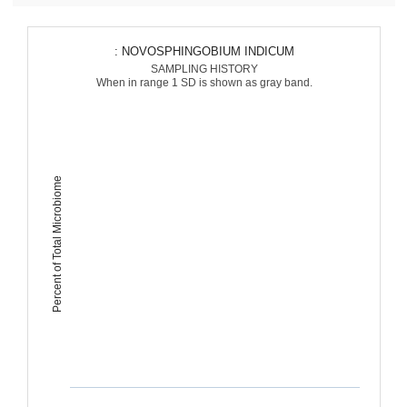
: NOVOSPHINGOBIUM INDICUM
SAMPLING HISTORY
When in range 1 SD is shown as gray band.
Percent of Total Microbiome