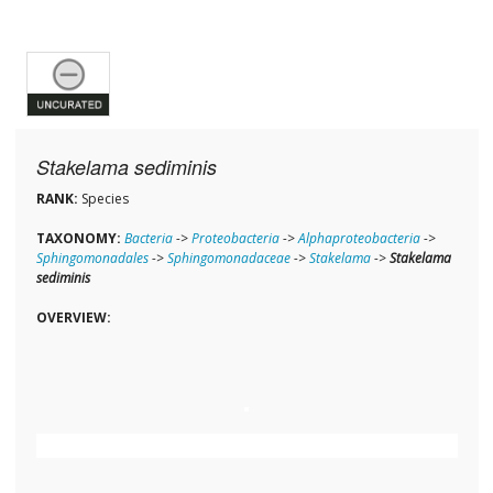
Stakelama sediminis
RANK:
Species
TAXONOMY:
Bacteria
->
Proteobacteria
->
Alphaproteobacteria
->
Sphingomonadales
->
Sphingomonadaceae
->
Stakelama
->
Stakelama
sediminis
OVERVIEW: