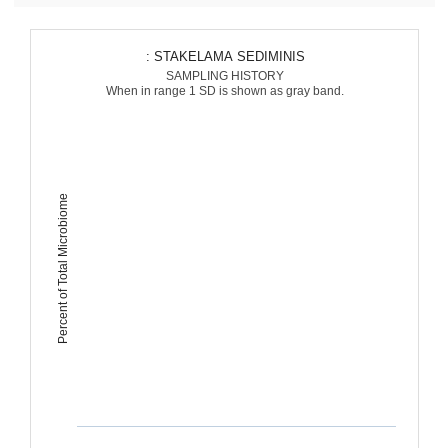
: STAKELAMA SEDIMINIS
SAMPLING HISTORY
When in range 1 SD is shown as gray band.
Percent of Total Microbiome