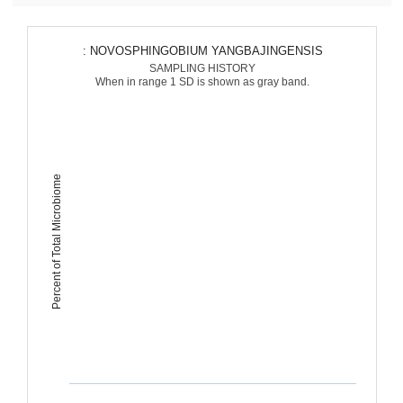
: NOVOSPHINGOBIUM YANGBAJINGENSIS
SAMPLING HISTORY
When in range 1 SD is shown as gray band.
Percent of Total Microbiome