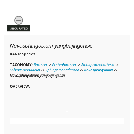
Novosphingobium yangbajingensis
RANK:
Species
TAXONOMY:
Bacteria
->
Proteobacteria
->
Alphaproteobacteria
->
Sphingomonadales
->
Sphingomonadaceae
->
Novosphingobium
->
Novosphingobium yangbajingensis
OVERVIEW: