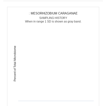
: MESORHIZOBIUM CARAGANAE
SAMPLING HISTORY
When in range 1 SD is shown as gray band.
Percent of Total Microbiome