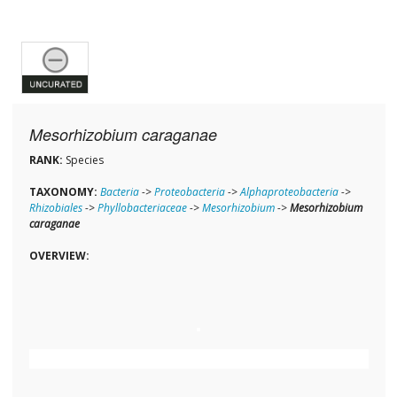
Mesorhizobium caraganae
RANK:
Species
TAXONOMY:
Bacteria
->
Proteobacteria
->
Alphaproteobacteria
->
Rhizobiales
->
Phyllobacteriaceae
->
Mesorhizobium
->
Mesorhizobium
caraganae
OVERVIEW: