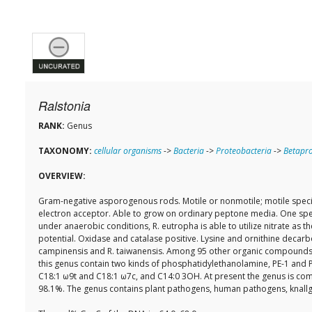
Ralstonia
RANK:
Genus
TAXONOMY:
cellular organisms
->
Bacteria
->
Proteobacteria
->
Betapro
OVERVIEW:
Gram-negative asporogenous rods. Motile or nonmotile; motile species 
electron acceptor. Able to grow on ordinary peptone media. One speci
under anaerobic conditions, R. eutropha is able to utilize nitrate as 
potential. Oxidase and catalase positive. Lysine and ornithine decarb
campinensis and R. taiwanensis. Among 95 other organic compounds, 1
this genus contain two kinds of phosphatidylethanolamine, PE-1 and PE-
C18:1 ω9t and C18:1 ω7c, and C14:0 3OH. At present the genus is comp
98.1%. The genus contains plant pathogens, human pathogens, knallga