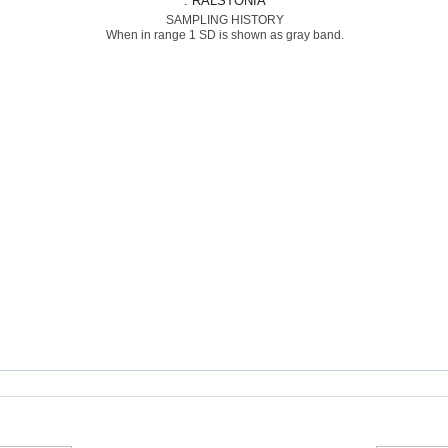
: RALSTONIA
SAMPLING HISTORY
When in range 1 SD is shown as gray band.