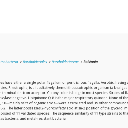
teobacteria
->
Burkholderiales
->
Burkholderiaceae
->
Ralstonia
have either a single polar flagellum or peritrichous flagella. Aerobic, having a
es, R. eutropha, is a facultatively chemolithoautotrophic organism (a knallga
the terminal electron acceptor. Colony color is beige in most species. Strains o
oxylase negative. Ubiquinone Q-8 is the major respiratory quinone. None of the
0—mainly salts of organic acids—were assimilated and 39 other compounds were 
2. The latter possesses 2-hydroxy fatty acid at sn-2 position of the glycerol mo
osed of 11 validated species. The sequence similarity of 11 type strains to th
s bacteria, and metal-resistant bacteria.