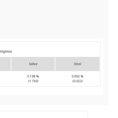
hlighted.
Saliva
Stool
0.198 %
0.002 %
(1.763)
(0.022)