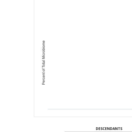
Percent of Total Microbiome
DESCENDANTS