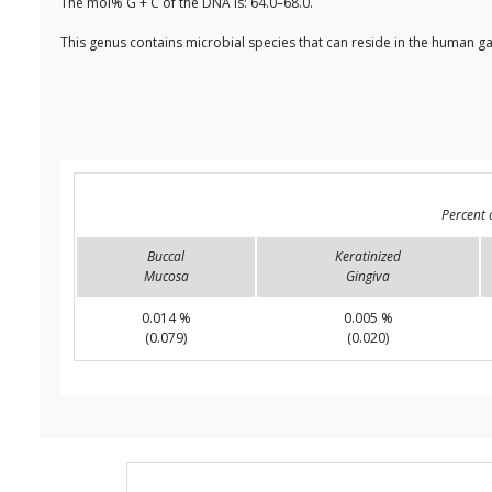
The mol% G + C of the DNA is: 64.0–68.0.
This genus contains microbial species that can reside in the human ga
Percent 
Buccal
Keratinized
Mucosa
Gingiva
0.014 %
0.005 %
(0.079)
(0.020)