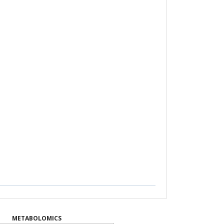
METABOLOMICS