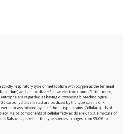
 strictly respiratory type of metabolism with oxygen as the terminal
s bacterium) and can oxidize H2 as an electron donor. Furthermore,
f R. eutropha are regarded as having outstanding biotechnological
 26 carbohydrates tested are oxidized by the type strains of R.
not assimilated by all of the 11 type strains. Cellular lipids of
iety. Major components of cellular fatty acids are C16:0, a mixture of
at of Ralstonia pickettii—the type species—ranges from 95.0% to