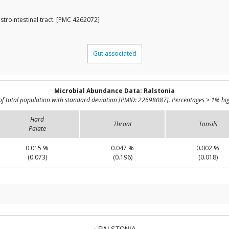
strointestinal tract. [PMC 4262072]
Gut associated
Microbial Abundance Data: Ralstonia
of total population with standard deviation [PMID: 22698087]. Percentages > 1% hig
Hard
Throat
Tonsils
Palate
0.015 %
0.047 %
0.002 %
(0.073)
(0.196)
(0.018)