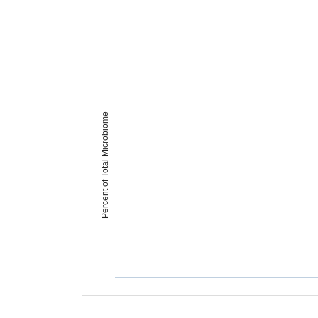
Percent of Total Microbiome