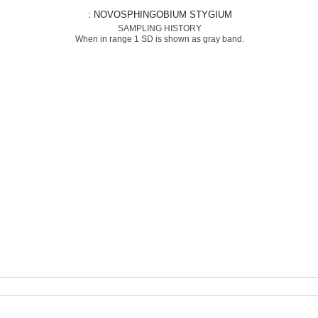
: NOVOSPHINGOBIUM STYGIUM
SAMPLING HISTORY
When in range 1 SD is shown as gray band.