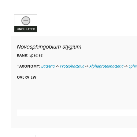
Novosphingobium stygium
RANK:
Species
TAXONOMY:
Bacteria
->
Proteobacteria
->
Alphaproteobacteria
->
Sphi
OVERVIEW: