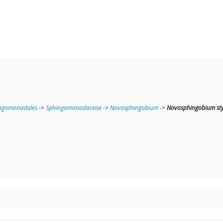
ngomonadales
->
Sphingomonadaceae
->
Novosphingobium
->
Novosphingobium st