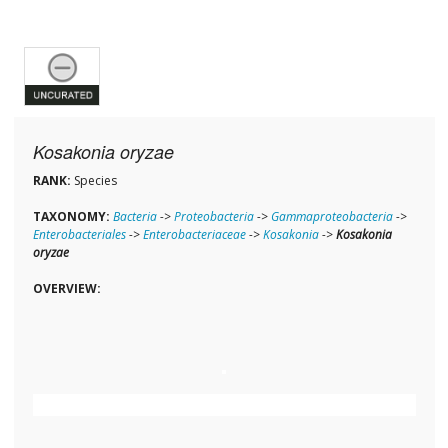
Kosakonia oryzae
RANK:
Species
TAXONOMY:
Bacteria
->
Proteobacteria
->
Gammaproteobacteria
->
Enterobacteriales
->
Enterobacteriaceae
->
Kosakonia
->
Kosakonia
oryzae
OVERVIEW: