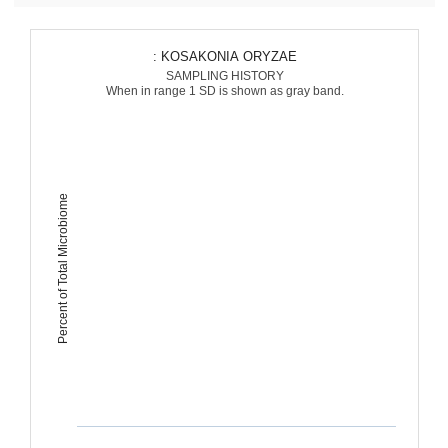
: KOSAKONIA ORYZAE
SAMPLING HISTORY
When in range 1 SD is shown as gray band.
Percent of Total Microbiome