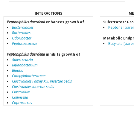
INTERACTIONS
ME
Peptoniphilus duerdenii
enhances growth of
Substrates/ Gro
Bacteroidales
Peptone [paren
Bacteroides
Odoribacter
Metabolic Endp
Peptococcaceae
Butyrate [paren
Peptoniphilus duerdenii
inhibits growth of
Adlercreutzia
Bifidobacterium
Blautia
Campylobacteraceae
Clostridiales Family XIII. Incertae Sedis
Clostridiales incertae sedis
Clostridium
Collinsella
Coprococcus
Coriobacteriales
Dialister
Dorea
Erysipelotrichaceae
Lachnospiraceae