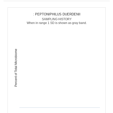
: PEPTONIPHILUS DUERDENII
SAMPLING HISTORY
When in range 1 SD is shown as gray band.
Percent of Total Microbiome