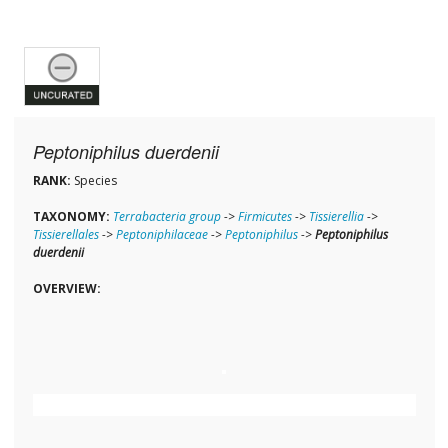
Peptoniphilus duerdenii
RANK:
Species
TAXONOMY:
Terrabacteria group
->
Firmicutes
->
Tissierellia
->
Tissierellales
->
Peptoniphilaceae
->
Peptoniphilus
->
Peptoniphilus
duerdenii
OVERVIEW: