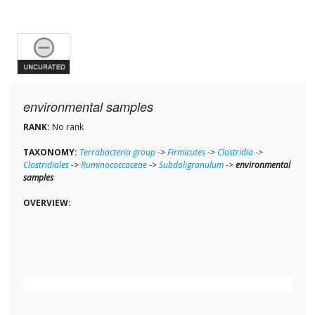
environmental samples
RANK:
No rank
TAXONOMY:
Terrabacteria group
->
Firmicutes
->
Clostridia
->
Clostridiales
->
Ruminococcaceae
->
Subdoligranulum
->
environmental
samples
OVERVIEW: