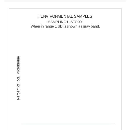
: ENVIRONMENTAL SAMPLES
SAMPLING HISTORY
When in range 1 SD is shown as gray band.
Percent of Total Microbiome