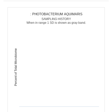
: PHOTOBACTERIUM AQUIMARIS
SAMPLING HISTORY
When in range 1 SD is shown as gray band.
Percent of Total Microbiome