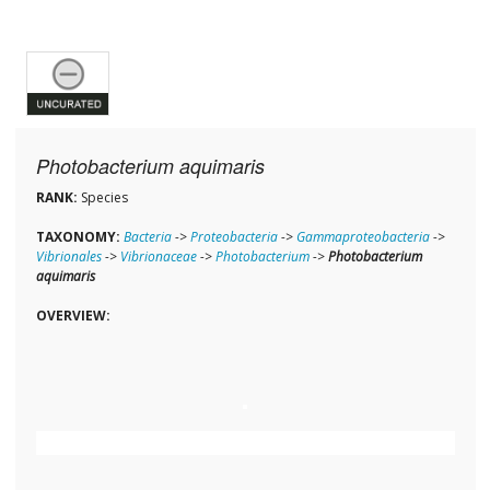
Photobacterium aquimaris
RANK:
Species
TAXONOMY:
Bacteria
->
Proteobacteria
->
Gammaproteobacteria
->
Vibrionales
->
Vibrionaceae
->
Photobacterium
->
Photobacterium
aquimaris
OVERVIEW: