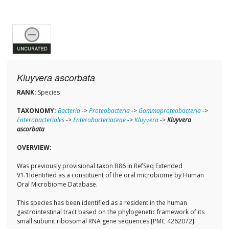
Kluyvera ascorbata
RANK:
Species
TAXONOMY:
Bacteria
->
Proteobacteria
->
Gammaproteobacteria
->
Enterobacteriales
->
Enterobacteriaceae
->
Kluyvera
->
Kluyvera
ascorbata
OVERVIEW:
Was previously provisional taxon B86 in RefSeq Extended
V1.1Identified as a constituent of the oral microbiome by Human
Oral Microbiome Database.
This species has been identified as a resident in the human
gastrointestinal tract based on the phylogenetic framework of its
small subunit ribosomal RNA gene sequences.[PMC 4262072]