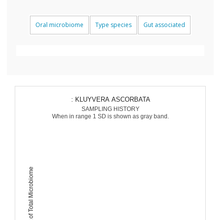
Oral microbiome
Type species
Gut associated
: KLUYVERA ASCORBATA
SAMPLING HISTORY
When in range 1 SD is shown as gray band.
Percent of Total Microbiome