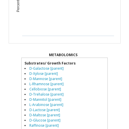
METABOLOMICS
Substrates/ Growth Factors
D-Galactose [parent]
D-Xylose [parent]
D-Mannose [parent]
L-Rhamnose [parent]
Cellobiose [parent]
D-Trehalose [parent]
D-Mannitol [parent]
L-Arabinose [parent]
D-Lactose [parent]
D-Maltose [parent]
D-Glucose [parent]
Raffinose [parent]