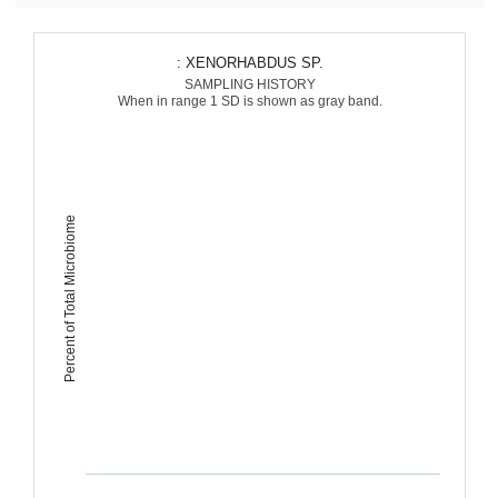
: XENORHABDUS SP.
SAMPLING HISTORY
When in range 1 SD is shown as gray band.
Percent of Total Microbiome