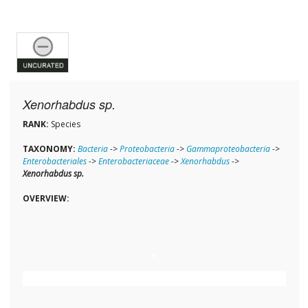
Xenorhabdus sp.
RANK:
Species
TAXONOMY:
Bacteria
->
Proteobacteria
->
Gammaproteobacteria
->
Enterobacteriales
->
Enterobacteriaceae
->
Xenorhabdus
->
Xenorhabdus sp.
OVERVIEW: