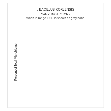
: BACILLUS KORLENSIS
SAMPLING HISTORY
When in range 1 SD is shown as gray band.
Percent of Total Microbiome