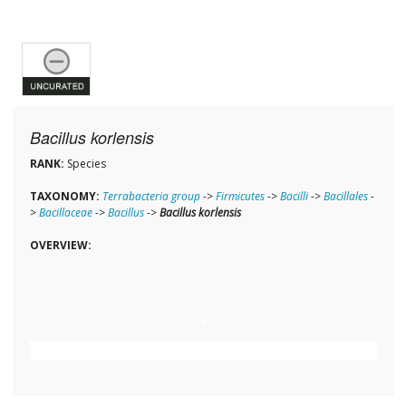
Bacillus korlensis
RANK:
Species
TAXONOMY:
Terrabacteria group
->
Firmicutes
->
Bacilli
->
Bacillales
-
>
Bacillaceae
->
Bacillus
->
Bacillus korlensis
OVERVIEW: