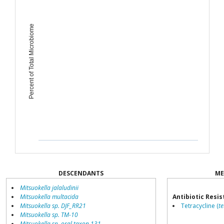
Percent of Total Microbiome
DESCENDANTS
ME
Mitsuokella jalaludinii
Mitsuokella multacida
Antibiotic Resi
Mitsuokella sp. DJF_RR21
Tetracycline (
t
Mitsuokella sp. TM-10
Mitsuokella sp. oral taxon 131