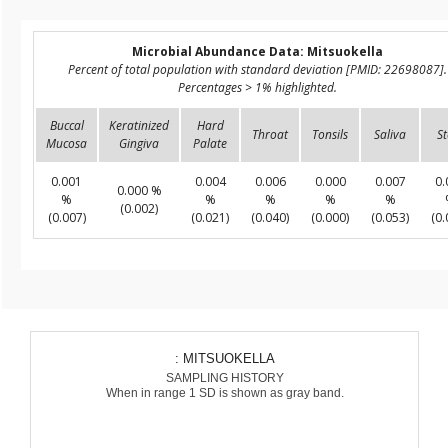
Microbial Abundance Data: Mitsuokella
Percent of total population with standard deviation [PMID: 22698087].
Percentages > 1% highlighted.
Buccal
Keratinized
Hard
Throat
Tonsils
Saliva
St
Mucosa
Gingiva
Palate
0.001
0.004
0.006
0.000
0.007
0.
0.000 %
%
%
%
%
%
(0.002)
(0.007)
(0.021)
(0.040)
(0.000)
(0.053)
(0.
: MITSUOKELLA
SAMPLING HISTORY
When in range 1 SD is shown as gray band.