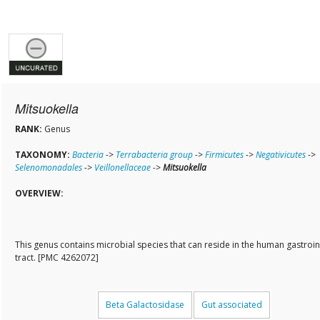
Mitsuokella
RANK:
Genus
TAXONOMY:
Bacteria
->
Terrabacteria group
->
Firmicutes
->
Negativicutes
->
Selenomonadales
->
Veillonellaceae
->
Mitsuokella
OVERVIEW:
This genus contains microbial species that can reside in the human gastroin
tract. [PMC 4262072]
Beta Galactosidase
Gut associated