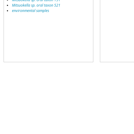
Mitsuokella sp. oral taxon 521
environmental samples