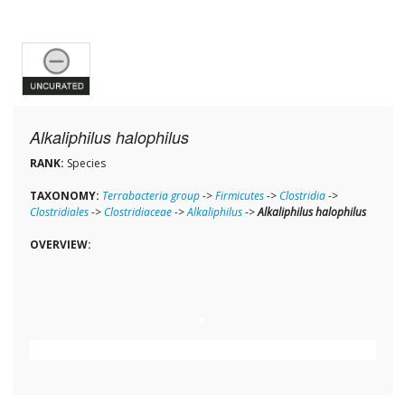
Alkaliphilus halophilus
RANK:
Species
TAXONOMY:
Terrabacteria group
->
Firmicutes
->
Clostridia
->
Clostridiales
->
Clostridiaceae
->
Alkaliphilus
->
Alkaliphilus halophilus
OVERVIEW: