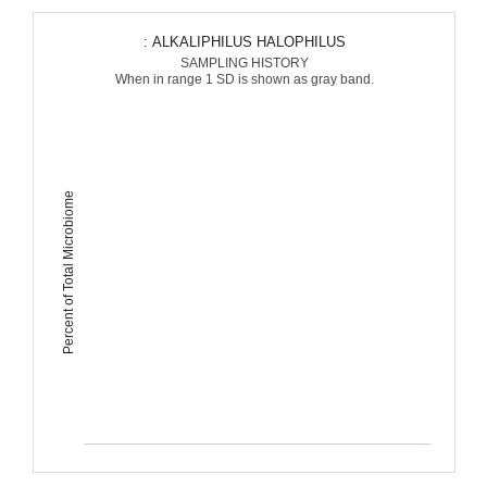
: ALKALIPHILUS HALOPHILUS
SAMPLING HISTORY
When in range 1 SD is shown as gray band.
Percent of Total Microbiome