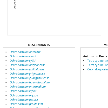
DESCENDANTS
ME
Ochrobactrum anthropi
Ochrobactrum ciceri
Antibiotic Resi
Ochrobactrum cytisi
Tetracycline (
te
Ochrobactrum daejeonense
Tetracycline (
te
Ochrobactrum gallinifaecis
Cephalosporin 
Ochrobactrum grignonense
Ochrobactrum guangzhouense
Ochrobactrum haematophilum
Ochrobactrum intermedium
Ochrobactrum lupini
Ochrobactrum oryzae
Ochrobactrum pecoris
Ochrobactrum pituitosum