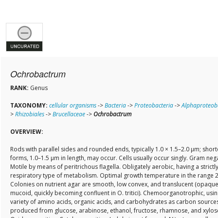
Ochrobactrum
RANK:
Genus
TAXONOMY:
cellular organisms
->
Bacteria
->
Proteobacteria
->
Alphaproteob
>
Rhizobiales
->
Brucellaceae
->
Ochrobactrum
OVERVIEW:
Rods with parallel sides and rounded ends, typically 1.0 × 1.5–2.0 µm; short
forms, 1.0–1.5 µm in length, may occur. Cells usually occur singly. Gram nega
Motile by means of peritrichous flagella. Obligately aerobic, having a strictl
respiratory type of metabolism. Optimal growth temperature in the range 
Colonies on nutrient agar are smooth, low convex, and translucent (opaqu
mucoid, quickly becoming confluent in O. tritici). Chemoorganotrophic, usin
variety of amino acids, organic acids, and carbohydrates as carbon sources
produced from glucose, arabinose, ethanol, fructose, rhamnose, and xylos