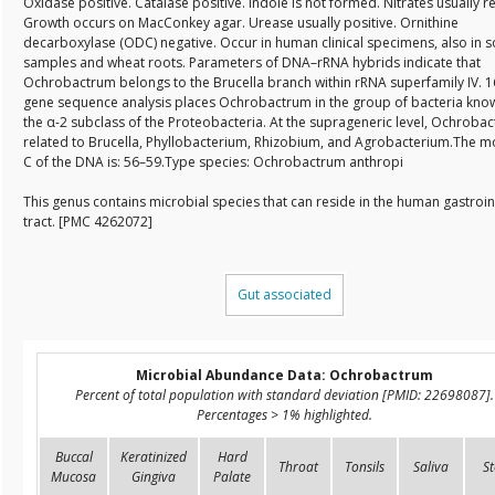
Oxidase positive. Catalase positive. Indole is not formed. Nitrates usually 
Growth occurs on MacConkey agar. Urease usually positive. Ornithine
decarboxylase (ODC) negative. Occur in human clinical specimens, also in so
samples and wheat roots. Parameters of DNA–rRNA hybrids indicate that
Ochrobactrum belongs to the Brucella branch within rRNA superfamily IV. 
gene sequence analysis places Ochrobactrum in the group of bacteria kno
the α-2 subclass of the Proteobacteria. At the suprageneric level, Ochrobac
related to Brucella, Phyllobacterium, Rhizobium, and Agrobacterium.The m
C of the DNA is: 56–59.Type species: Ochrobactrum anthropi
This genus contains microbial species that can reside in the human gastroin
tract. [PMC 4262072]
Gut associated
Microbial Abundance Data: Ochrobactrum
Percent of total population with standard deviation [PMID: 22698087].
Percentages > 1% highlighted.
Buccal
Keratinized
Hard
Throat
Tonsils
Saliva
St
Mucosa
Gingiva
Palate