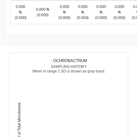
0.000
0.000
0.000
0.000
0.000
0.
0.000 %
%
%
%
%
%
(0.000)
(0.000)
(0.000)
(0.004)
(0.000)
(0.000)
(0.
: OCHROBACTRUM
SAMPLING HISTORY
When in range 1 SD is shown as gray band.
Percent of Total Microbiome