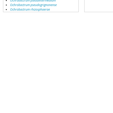
Ochrobactrum pseudintermedium
Ochrobactrum pseudogrignonense
Ochrobactrum rhizosphaerae
Ochrobactrum shiyianus
Ochrobactrum sp.
Ochrobactrum sp. PED4-7
Ochrobactrum sp. SCTS14
Ochrobactrum sp.KAs3-R1
Ochrobactrum thiophenivorans
Ochrobactrum tritici
environmental samples
unclassified Ochrobactrum