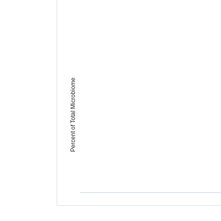
Percent of Total Microbiome