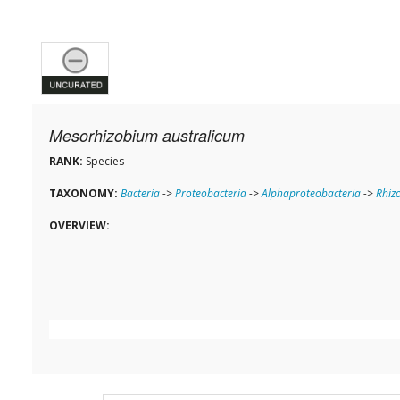
Mesorhizobium australicum
RANK:
Species
TAXONOMY:
Bacteria
->
Proteobacteria
->
Alphaproteobacteria
->
Rhiz
OVERVIEW: