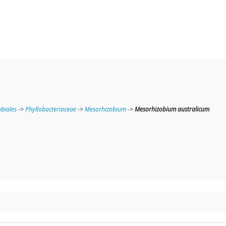
obiales
->
Phyllobacteriaceae
->
Mesorhizobium
->
Mesorhizobium australicum