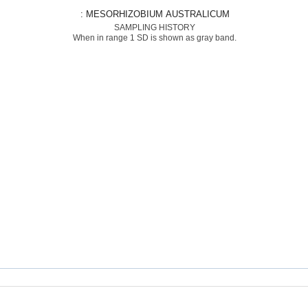
: MESORHIZOBIUM AUSTRALICUM
SAMPLING HISTORY
When in range 1 SD is shown as gray band.