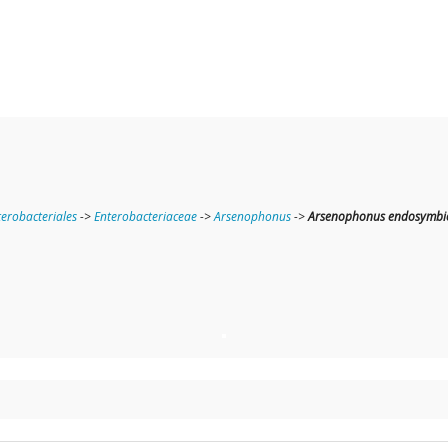
terobacteriales
->
Enterobacteriaceae
->
Arsenophonus
->
Arsenophonus endosymbion