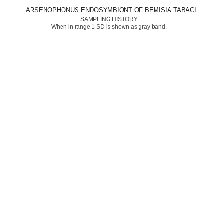
: ARSENOPHONUS ENDOSYMBIONT OF BEMISIA TABACI
SAMPLING HISTORY
When in range 1 SD is shown as gray band.