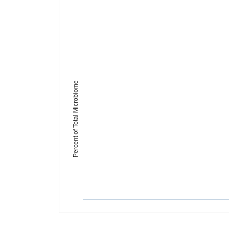
Percent of Total Microbiome