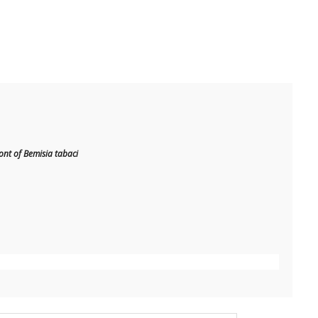
t of Bemisia tabaci