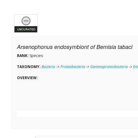
Arsenophonus endosymbiont of Bemisia tabaci
RANK:
Species
TAXONOMY:
Bacteria
->
Proteobacteria
->
Gammaproteobacteria
->
En
OVERVIEW: