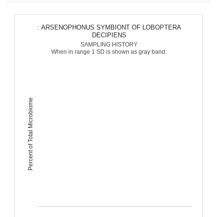
: ARSENOPHONUS SYMBIONT OF LOBOPTERA
DECIPIENS
SAMPLING HISTORY
When in range 1 SD is shown as gray band.
Percent of Total Microbiome