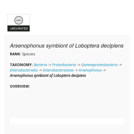
Arsenophonus symbiont of Loboptera decipiens
RANK:
Species
TAXONOMY:
Bacteria
->
Proteobacteria
->
Gammaproteobacteria
->
Enterobacteriales
->
Enterobacteriaceae
->
Arsenophonus
->
Arsenophonus symbiont of Loboptera decipiens
OVERVIEW: