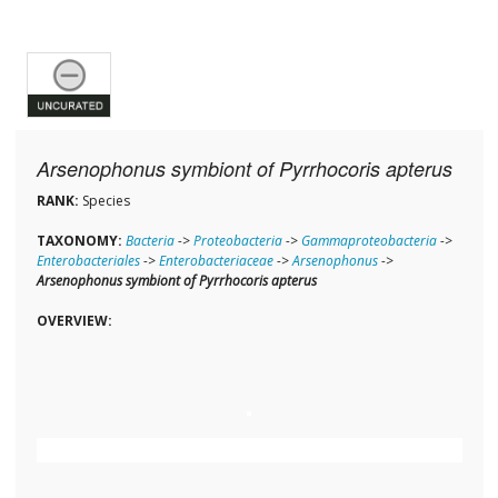
Arsenophonus symbiont of Pyrrhocoris apterus
RANK:
Species
TAXONOMY:
Bacteria
->
Proteobacteria
->
Gammaproteobacteria
->
Enterobacteriales
->
Enterobacteriaceae
->
Arsenophonus
->
Arsenophonus symbiont of Pyrrhocoris apterus
OVERVIEW: