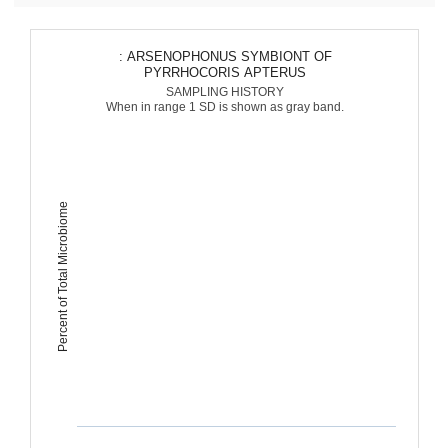
: ARSENOPHONUS SYMBIONT OF
PYRRHOCORIS APTERUS
SAMPLING HISTORY
When in range 1 SD is shown as gray band.
Percent of Total Microbiome