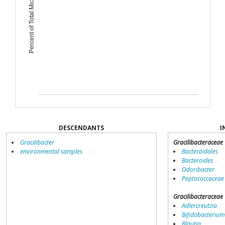
Percent of Total Microbiome
DESCENDANTS
I
Gracilibacter
Gracilibacteraceae
environmental samples
Bacteroidales
Bacteroides
Odoribacter
Peptococcaceae
Gracilibacteraceae
Adlercreutzia
Bifidobacterium
Blautia