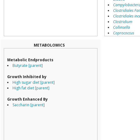
Campylobacter
Clostridiales Fam
Clostridiales inc
Clostridium
Collinsella
Coprococcus
Coriobacteriale
Dialister
METABOLOMICS
Dorea
Erysipelotricha
Metabolic Endproducts
Lachnospiracea
Butyrate [parent]
Porphyromona
Prevotella
Growth Inhibited by
Ruminococcace
High sugar diet [parent]
Ruminococcus
High fat diet [parent]
Growth Enhanced By
Saccharin [parent]