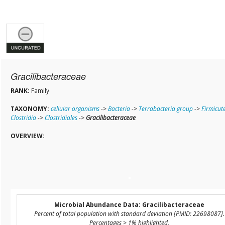
Gracilibacteraceae
RANK:
Family
TAXONOMY:
cellular organisms
->
Bacteria
->
Terrabacteria group
->
Firmicut
Clostridia
->
Clostridiales
->
Gracilibacteraceae
OVERVIEW:
Microbial Abundance Data: Gracilibacteraceae
Percent of total population with standard deviation [PMID: 22698087].
Percentages > 1% highlighted.