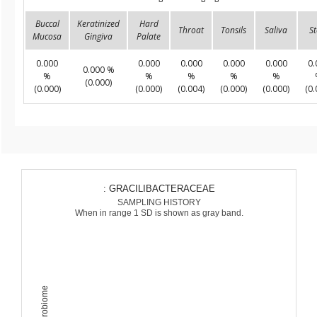
Buccal
Keratinized
Hard
Throat
Tonsils
Saliva
St
Mucosa
Gingiva
Palate
0.000
0.000
0.000
0.000
0.000
0.
0.000 %
%
%
%
%
%
(0.000)
(0.000)
(0.000)
(0.004)
(0.000)
(0.000)
(0.
: GRACILIBACTERACEAE
SAMPLING HISTORY
When in range 1 SD is shown as gray band.