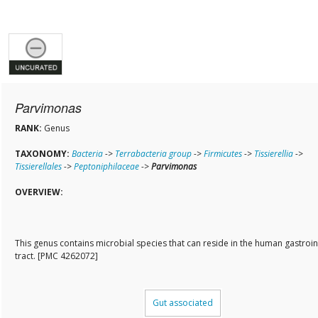
Parvimonas
RANK:
Genus
TAXONOMY:
Bacteria
->
Terrabacteria group
->
Firmicutes
->
Tissierellia
->
Tissierellales
->
Peptoniphilaceae
->
Parvimonas
OVERVIEW:
This genus contains microbial species that can reside in the human gastroin
tract. [PMC 4262072]
Gut associated