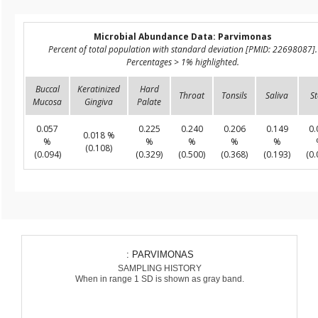
Microbial Abundance Data: Parvimonas
Percent of total population with standard deviation [PMID: 22698087].
Percentages > 1% highlighted.
Buccal
Keratinized
Hard
Throat
Tonsils
Saliva
St
Mucosa
Gingiva
Palate
0.057
0.225
0.240
0.206
0.149
0.
0.018 %
%
%
%
%
%
(0.108)
(0.094)
(0.329)
(0.500)
(0.368)
(0.193)
(0.
: PARVIMONAS
SAMPLING HISTORY
When in range 1 SD is shown as gray band.