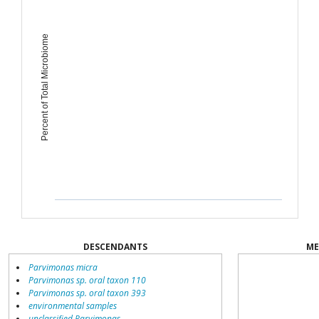
Percent of Total Microbiome
DESCENDANTS
ME
Parvimonas micra
Parvimonas sp. oral taxon 110
Parvimonas sp. oral taxon 393
environmental samples
unclassified Parvimonas