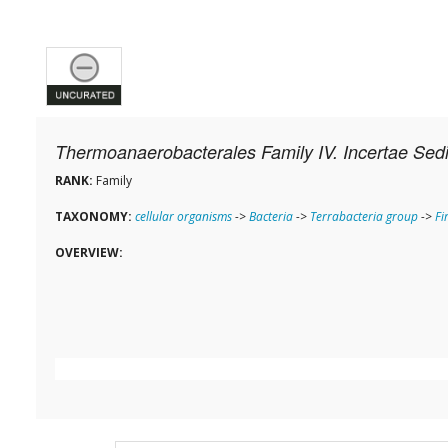
Thermoanaerobacterales Family IV. Incertae Sed
RANK:
Family
TAXONOMY:
cellular organisms
->
Bacteria
->
Terrabacteria group
->
Fi
OVERVIEW: