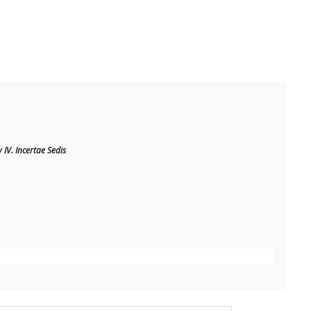
IV. Incertae Sedis