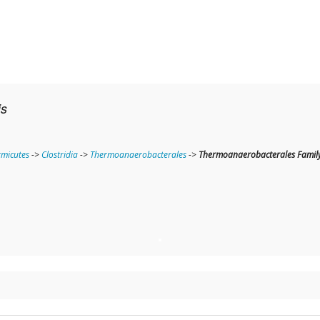
is
rmicutes
->
Clostridia
->
Thermoanaerobacterales
->
Thermoanaerobacterales Family 