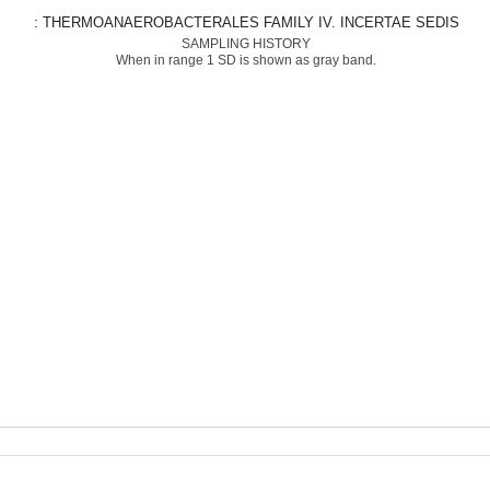
: THERMOANAEROBACTERALES FAMILY IV. INCERTAE SEDIS
SAMPLING HISTORY
When in range 1 SD is shown as gray band.