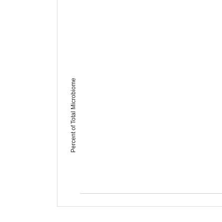
Percent of Total Microbiome