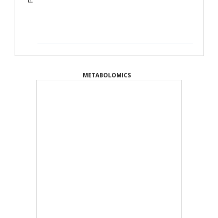
METABOLOMICS