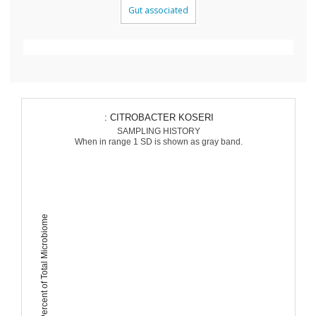
Gut associated
: CITROBACTER KOSERI
SAMPLING HISTORY
When in range 1 SD is shown as gray band.
Percent of Total Microbiome