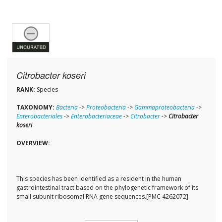
Citrobacter koseri
RANK:
Species
TAXONOMY:
Bacteria
->
Proteobacteria
->
Gammaproteobacteria
->
Enterobacteriales
->
Enterobacteriaceae
->
Citrobacter
->
Citrobacter
koseri
OVERVIEW:
This species has been identified as a resident in the human
gastrointestinal tract based on the phylogenetic framework of its
small subunit ribosomal RNA gene sequences.[PMC 4262072]