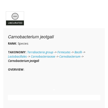
Carnobacterium jeotgali
RANK:
Species
TAXONOMY:
Terrabacteria group
->
Firmicutes
->
Bacilli
->
Lactobacillales
->
Carnobacteriaceae
->
Carnobacterium
->
Carnobacterium jeotgali
OVERVIEW: