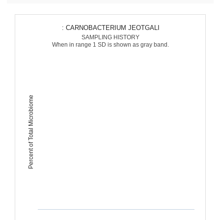
: CARNOBACTERIUM JEOTGALI
SAMPLING HISTORY
When in range 1 SD is shown as gray band.
Percent of Total Microbiome