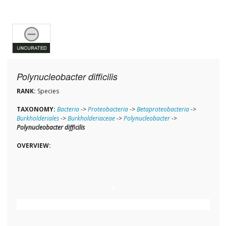
Polynucleobacter difficilis
RANK:
Species
TAXONOMY:
Bacteria
->
Proteobacteria
->
Betaproteobacteria
->
Burkholderiales
->
Burkholderiaceae
->
Polynucleobacter
->
Polynucleobacter difficilis
OVERVIEW: