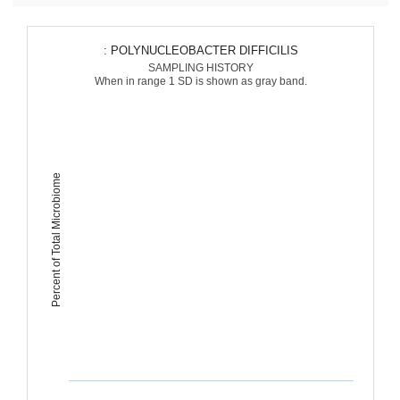
: POLYNUCLEOBACTER DIFFICILIS
SAMPLING HISTORY
When in range 1 SD is shown as gray band.
Percent of Total Microbiome