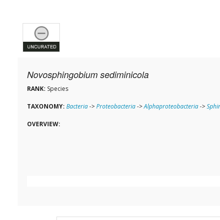
Novosphingobium sediminicola
RANK:
Species
TAXONOMY:
Bacteria
->
Proteobacteria
->
Alphaproteobacteria
->
Sphi
OVERVIEW: