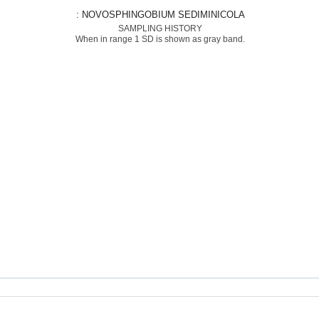
: NOVOSPHINGOBIUM SEDIMINICOLA
SAMPLING HISTORY
When in range 1 SD is shown as gray band.