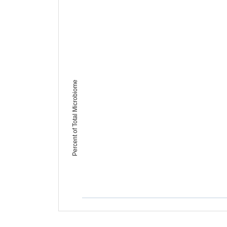
Percent of Total Microbiome