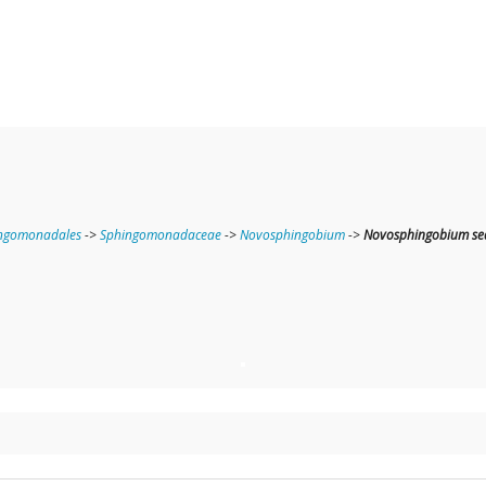
ngomonadales
->
Sphingomonadaceae
->
Novosphingobium
->
Novosphingobium sed