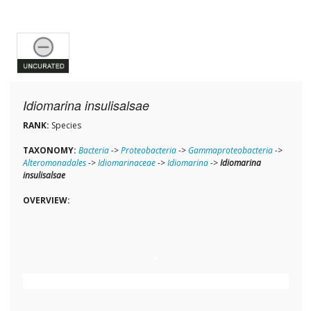
Idiomarina insulisalsae
RANK:
Species
TAXONOMY:
Bacteria
->
Proteobacteria
->
Gammaproteobacteria
->
Alteromonadales
->
Idiomarinaceae
->
Idiomarina
->
Idiomarina
insulisalsae
OVERVIEW: