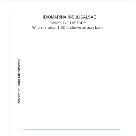
: IDIOMARINA INSULISALSAE
SAMPLING HISTORY
When in range 1 SD is shown as gray band.
Percent of Total Microbiome