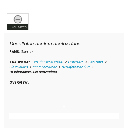
Desulfotomaculum acetoxidans
RANK:
Species
TAXONOMY:
Terrabacteria group
->
Firmicutes
->
Clostridia
->
Clostridiales
->
Peptococcaceae
->
Desulfotomaculum
->
Desulfotomaculum acetoxidans
OVERVIEW: