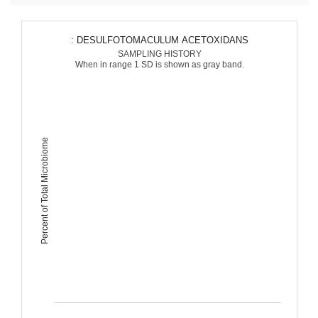
: DESULFOTOMACULUM ACETOXIDANS
SAMPLING HISTORY
When in range 1 SD is shown as gray band.
Percent of Total Microbiome