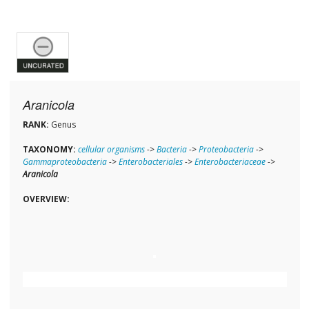
Aranicola
RANK:
Genus
TAXONOMY:
cellular organisms
->
Bacteria
->
Proteobacteria
->
Gammaproteobacteria
->
Enterobacteriales
->
Enterobacteriaceae
->
Aranicola
OVERVIEW: