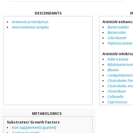
DESCENDANTS
I
Aranicola proteolyticus
Aranicola
enhance
environmental samples
Bacteroidales
Bacteroides
Odoribacter
Peptococcaceae
Aranicola
inhibit
Adlercreutzia
Bifidobacterium
Blautia
Campylobacter
Clostridiales Fam
Clostridiales inc
Clostridium
Collinsella
Coprococcus
Coriobacteriale
Dialister
METABOLOMICS
Dorea
Substrates/ Growth Factors
Erysipelotricha
Iron supplements [parent]
Lachnospiracea
Acetoin [parent]