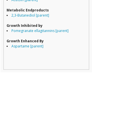
Porphyromona
Prevotella
Metabolic Endproducts
Ruminococcace
2,3-Butanediol [parent]
Ruminococcus
Growth Inhibited by
Pomegranate ellagitannins [parent]
Growth Enhanced By
Aspartame [parent]