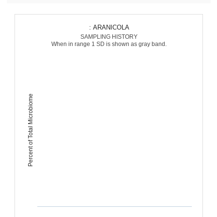
: ARANICOLA
SAMPLING HISTORY
When in range 1 SD is shown as gray band.
Percent of Total Microbiome