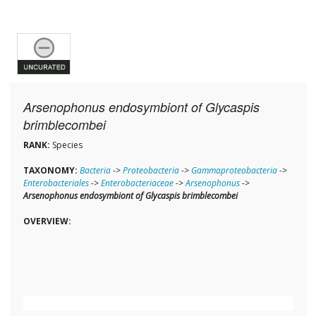
Arsenophonus endosymbiont of Glycaspis
brimblecombei
RANK:
Species
TAXONOMY:
Bacteria
->
Proteobacteria
->
Gammaproteobacteria
->
Enterobacteriales
->
Enterobacteriaceae
->
Arsenophonus
->
Arsenophonus endosymbiont of Glycaspis brimblecombei
OVERVIEW: