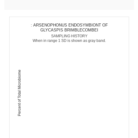
: ARSENOPHONUS ENDOSYMBIONT OF
GLYCASPIS BRIMBLECOMBEI
SAMPLING HISTORY
When in range 1 SD is shown as gray band.
Percent of Total Microbiome