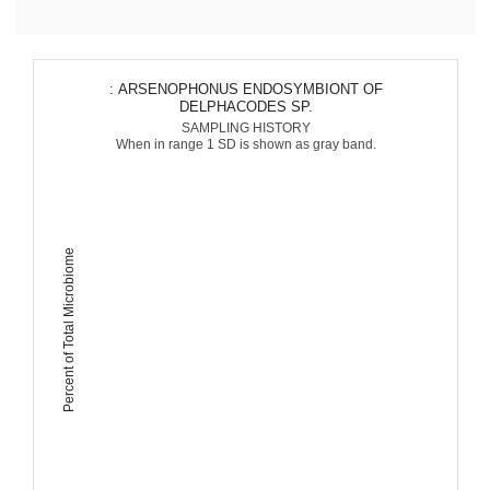
: ARSENOPHONUS ENDOSYMBIONT OF
DELPHACODES SP.
SAMPLING HISTORY
When in range 1 SD is shown as gray band.
Percent of Total Microbiome