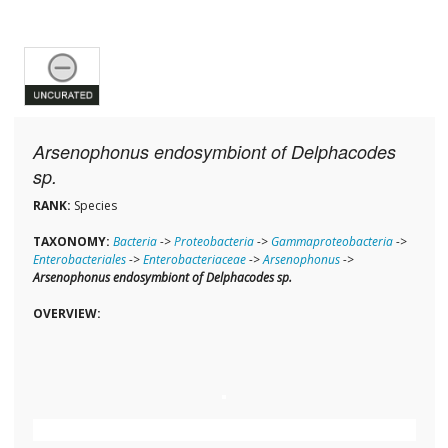
Arsenophonus endosymbiont of Delphacodes
sp.
RANK:
Species
TAXONOMY:
Bacteria
->
Proteobacteria
->
Gammaproteobacteria
->
Enterobacteriales
->
Enterobacteriaceae
->
Arsenophonus
->
Arsenophonus endosymbiont of Delphacodes sp.
OVERVIEW: