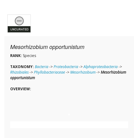
Mesorhizobium opportunistum
RANK:
Species
TAXONOMY:
Bacteria
->
Proteobacteria
->
Alphaproteobacteria
->
Rhizobiales
->
Phyllobacteriaceae
->
Mesorhizobium
->
Mesorhizobium
opportunistum
OVERVIEW: