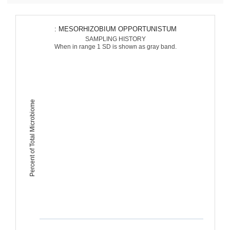
: MESORHIZOBIUM OPPORTUNISTUM
SAMPLING HISTORY
When in range 1 SD is shown as gray band.
Percent of Total Microbiome