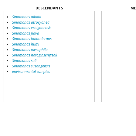
DESCENDANTS
ME
Sinomonas albida
Sinomonas atrocyanea
Sinomonas echigonensis
Sinomonas flava
Sinomonas halotolerans
Sinomonas humi
Sinomonas mesophila
Sinomonas notoginsengisoli
Sinomonas soli
Sinomonas susongensis
environmental samples