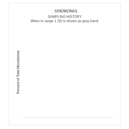
: SINOMONAS
SAMPLING HISTORY
When in range 1 SD is shown as gray band.
Percent of Total Microbiome