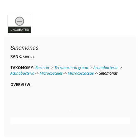
Sinomonas
RANK:
Genus
TAXONOMY:
Bacteria
->
Terrabacteria group
->
Actinobacteria
->
Actinobacteria
->
Micrococcales
->
Micrococcaceae
->
Sinomonas
OVERVIEW: