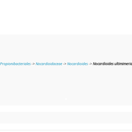
Propionibacteriales
->
Nocardioidaceae
->
Nocardioides
->
Nocardioides ultimimeri