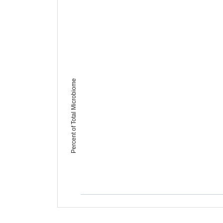
Percent of Total Microbiome