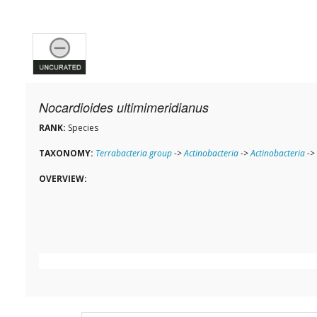
Nocardioides ultimimeridianus
RANK:
Species
TAXONOMY:
Terrabacteria group
->
Actinobacteria
->
Actinobacteria
->
OVERVIEW: