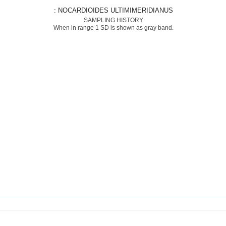
: NOCARDIOIDES ULTIMIMERIDIANUS
SAMPLING HISTORY
When in range 1 SD is shown as gray band.