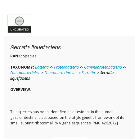
Serratia liquefaciens
RANK:
Species
TAXONOMY:
Bacteria
->
Proteobacteria
->
Gammaproteobacteria
->
Enterobacteriales
->
Enterobacteriaceae
->
Serratia
->
Serratia
liquefaciens
OVERVIEW:
This species has been identified as a resident in the human
gastrointestinal tract based on the phylogenetic framework of its
small subunit ribosomal RNA gene sequences.[PMC 4262072]