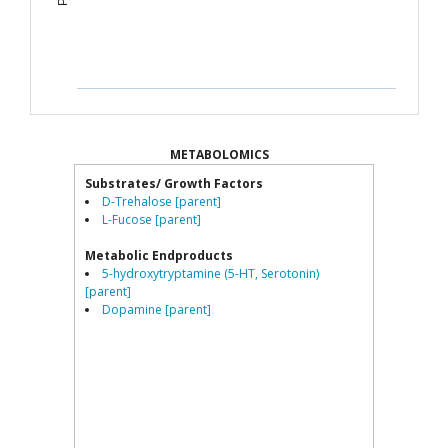
METABOLOMICS
Substrates/ Growth Factors
D-Trehalose [parent]
L-Fucose [parent]
Metabolic Endproducts
5-hydroxytryptamine (5-HT, Serotonin)
[parent]
Dopamine [parent]