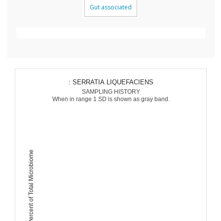
Gut associated
: SERRATIA LIQUEFACIENS
SAMPLING HISTORY
When in range 1 SD is shown as gray band.
Percent of Total Microbiome