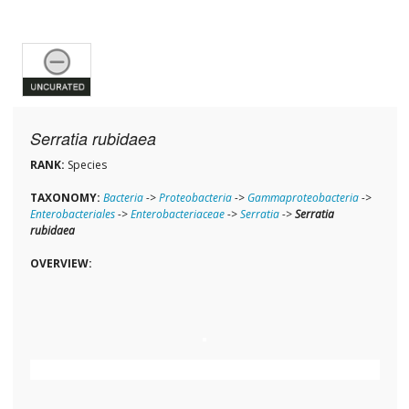
Serratia rubidaea
RANK:
Species
TAXONOMY:
Bacteria
->
Proteobacteria
->
Gammaproteobacteria
->
Enterobacteriales
->
Enterobacteriaceae
->
Serratia
->
Serratia
rubidaea
OVERVIEW: