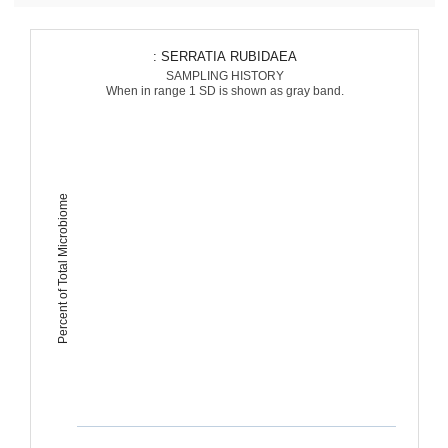
: SERRATIA RUBIDAEA
SAMPLING HISTORY
When in range 1 SD is shown as gray band.
Percent of Total Microbiome